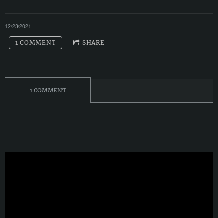
12/23/2021
1 COMMENT
SHARE
1 COMMENT