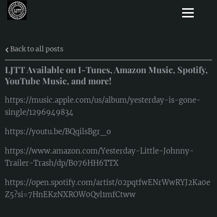
Back to all posts
LJTT Available on I-Tunes, Amazon Music, Spotify,
YouTube Music, and more!
https://music.apple.com/us/album/yesterday-is-gone-
single/1296949834
https://youtu.be/BQqilsBgr_o
https://www.amazon.com/Yesterday-Little-Johnny-
Trailer-Trash/dp/B076HH6TTX
https://open.spotify.com/artist/02pqtfwENrWwRYJ2Ka0e
Z5?si=7HnEKzNXROW0Qvl1mfCtww