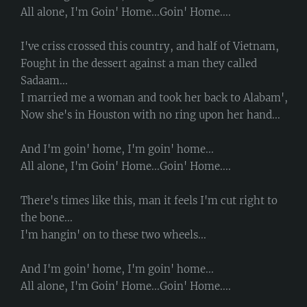
All alone, I'm Goin' Home...Goin' Home....
I've criss crossed this country, and half of Vietnam,
Fought in the dessert against a man they called
Sadaam...
I married me a woman and took her back to Alabam',
Now she's in Houston with no ring upon her hand...
And I'm goin' home, I'm goin' home...
All alone, I'm Goin' Home...Goin' Home....
There's times like this, man it feels I'm cut right to
the bone...
I'm hangin' on to these two wheels...
And I'm goin' home, I'm goin' home...
All alone, I'm Goin' Home...Goin' Home....