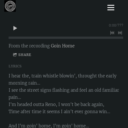
0:00
/
???
From the recording
Goin Home
SHARE
LYRICS
I hear the, train whistle blowin', throught the early
morning rain...
I see the street signs flashing and feel an old familiar
pain...
I'm headed outta Reno, I won't be back again,
Time after time it seems I ain't ever gonna win...
And I'm goin' home, I'm goin' home...