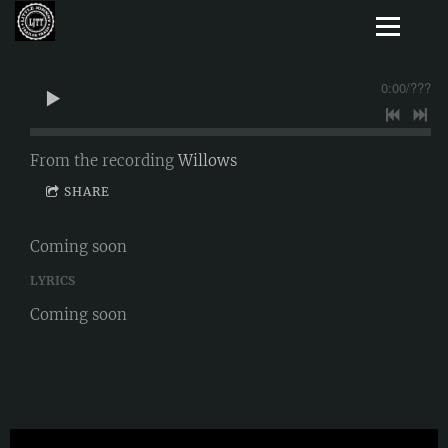
0:00
/
???
From the recording
Willows
SHARE
Coming soon
LYRICS
Coming soon