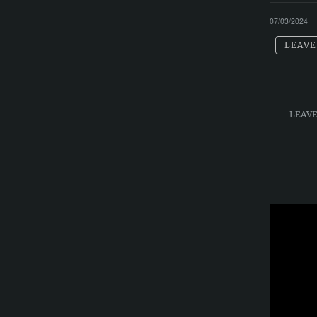
07/03/2024
LEAVE
LEAV