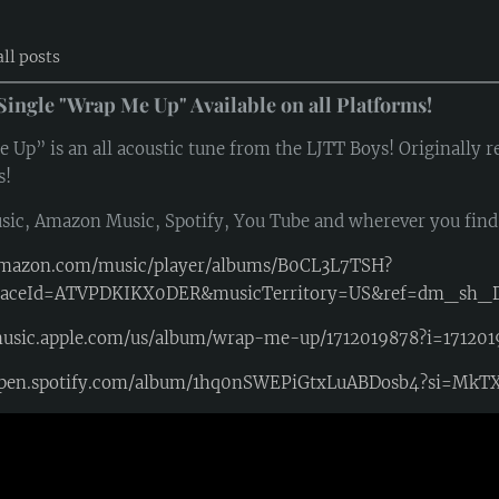
all posts
Single "Wrap Me Up" Available on all Platforms!
Up” is an all acoustic tune from the LJTT Boys! Originally rel
s!
sic, Amazon Music, Spotify, You Tube and wherever you fin
/amazon.com/music/player/albums/B0CL3L7TSH?
laceId=ATVPDKIKX0DER&musicTerritory=US&ref=dm_sh
music.apple.com/us/album/wrap-me-up/1712019878?i=17120
/open.spotify.com/album/1hq0nSWEPiGtxLuABDosb4?si