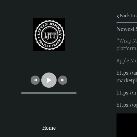
Back to 
Newest 
“Wrap Me 
platform
Apple Mu
https:/
marketp
https://
https:/
Home