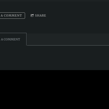
 A COMMENT
SHARE
E A COMMENT