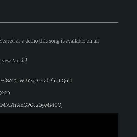
eased as a demo this song is available on all
d New Music!
_D8fS0i0hWBYzgS4cZbShUPQnH
19880
=MkTXMMPhSmGPGc2Q9MPJOQ