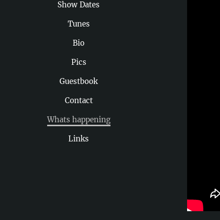
Show Dates
Tunes
Bio
Pics
Guestbook
Contact
Whats happening
Links