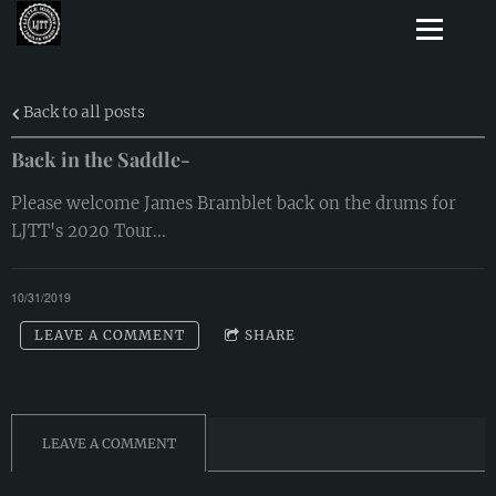
Back to all posts
Back in the Saddle-
Please welcome James Bramblet back on the drums for
LJTT's 2020 Tour...
10/31/2019
LEAVE A COMMENT
SHARE
LEAVE A COMMENT